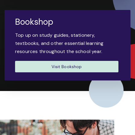
Bookshop
Top up on study guides, stationery,
textbooks, and other essential learning
resources throughout the school year.
Visit Bookshop