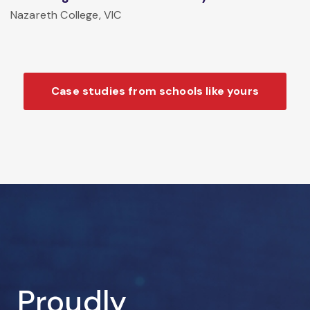
Nazareth College, VIC
Case studies from schools like yours
Proudly