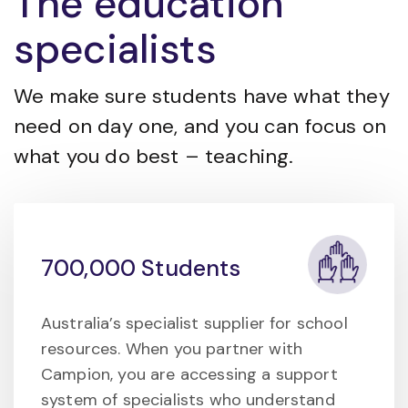
The education
specialists
We make sure students have what they
need on day one, and you can focus on
what you do best – teaching.
700,000 Students
Australia’s specialist supplier for school
resources. When you partner with
Campion, you are accessing a support
system of specialists who understand