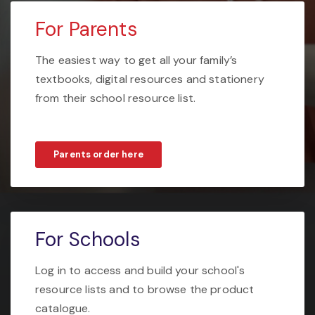
For Parents
The easiest way to get all your family’s
textbooks, digital resources and stationery
from their school resource list.
Parents order here
For Schools
Log in to access and build your school's
resource lists and to browse the product
catalogue.