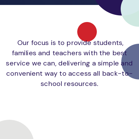
Our focus is to provide students,
families and teachers with the best
service we can, delivering a simple and
convenient way to access all back-to-
school resources.