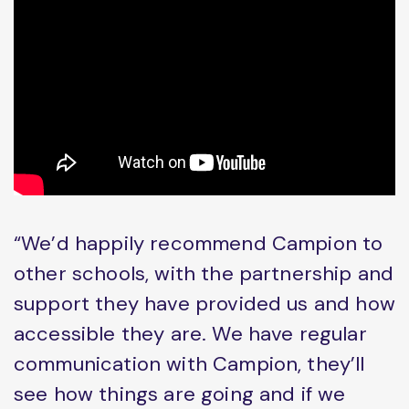
“We’d happily recommend Campion to
other schools, with the partnership and
support they have provided us and how
accessible they are. We have regular
communication with Campion, they’ll
see how things are going and if we