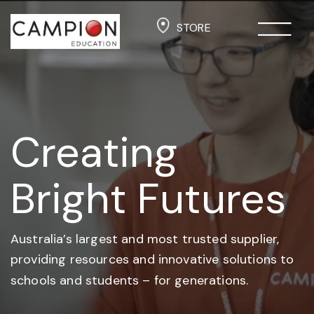
STORE
Creating
Bright Futures
Australia’s largest and most trusted supplier,
providing resources and
innovative solutions to
schools and students –
for generations.