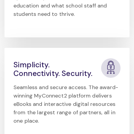
education and what school staff and
students need to thrive.
Simplicity.
Connectivity. Security.
Seamless and secure access. The award-
winning MyConnect2 platform delivers
eBooks and interactive digital resources
from the largest range of partners, all in
one place.