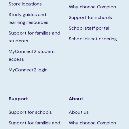
Store locations
Why choose Campion
Study guides and
Support for schools
learning resources
School staff portal
Support for families and
School direct ordering
students
MyConnect2 student
access
MyConnect2 login
Support
About
Support for schools
About us
Support for families and
Why choose Campion