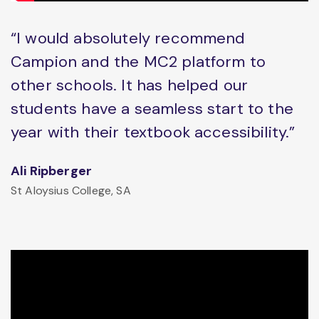
“I would absolutely recommend
Campion and the MC2 platform to
other schools. It has helped our
students have a seamless start to the
year with their textbook accessibility.”
Ali Ripberger
St Aloysius College, SA