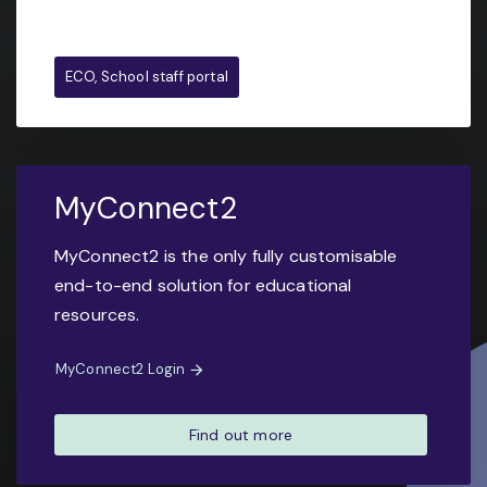
ECO, School staff portal
MyConnect2
MyConnect2 is the only fully customisable
end-to-end solution for educational
resources.
MyConnect2 Login
Find out more