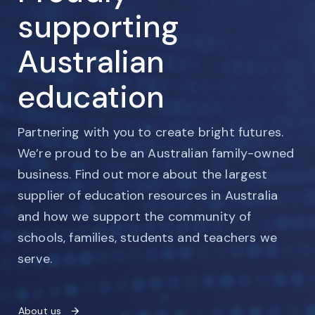
supporting
Australian
education
Partnering with you to create bright futures.
We’re proud to be an Australian family-owned
business. Find out more about the largest
supplier of education resources in Australia
and how we support the community of
schools, families, students and teachers we
serve.
About us