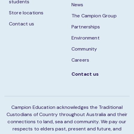
students
News
Store locations
The Campion Group
Contact us
Partnerships
Environment
Community
Careers
Contact us
Campion Education acknowledges the Traditional
Custodians of Country throughout Australia and their
connections to land, sea and community. We pay our
respects to elders past, present and future, and