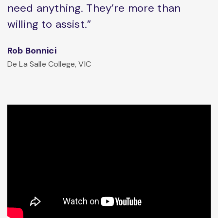
need anything. They’re more than
willing to assist.”
Rob Bonnici
De La Salle College, VIC