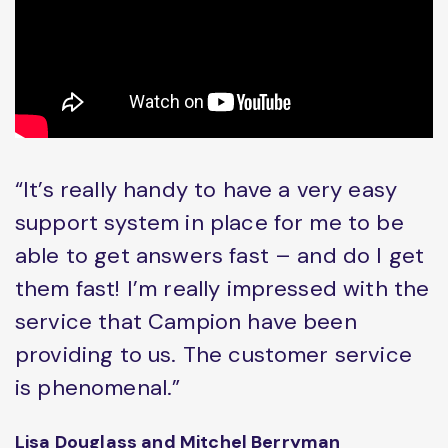
“It’s really handy to have a very easy
support system in place for me to be
able to get answers fast – and do I get
them fast! I’m really impressed with the
service that Campion have been
providing to us. The customer service
is phenomenal.”
Lisa Douglass and Mitchel Berryman