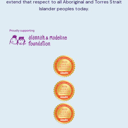
extend that respect to all Aboriginal and Torres Strait
Islander peoples today.