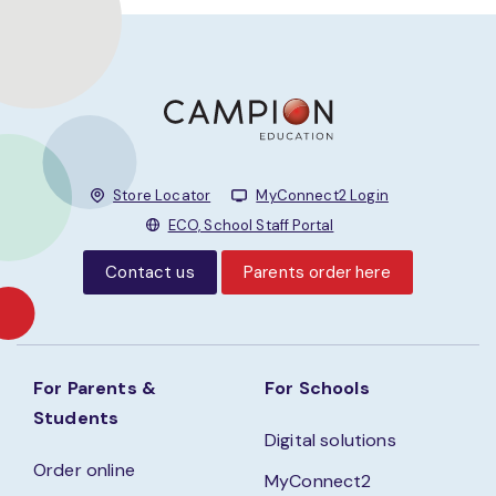
Store Locator
MyConnect2 Login
ECO, School Staff Portal
Contact us
Parents order here
For Parents &
For Schools
Students
Digital solutions
Order online
MyConnect2