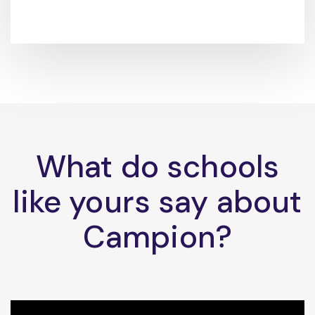
What do schools
like yours say about
Campion?